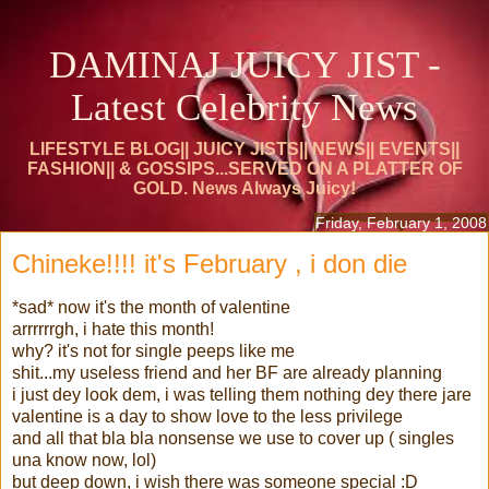
DAMINAJ JUICY JIST -
Latest Celebrity News
LIFESTYLE BLOG|| JUICY JISTS|| NEWS|| EVENTS||
FASHION|| & GOSSIPS...SERVED ON A PLATTER OF
GOLD. News Always Juicy!
Friday, February 1, 2008
Chineke!!!! it's February , i don die
*sad* now it's the month of valentine
arrrrrrgh, i hate this month!
why? it's not for single peeps like me
shit...my useless friend and her BF are already planning
i just dey look dem, i was telling them nothing dey there jare
valentine is a day to show love to the less privilege
and all that bla bla nonsense we use to cover up ( singles
una know now, lol)
but deep down, i wish there was someone special :D