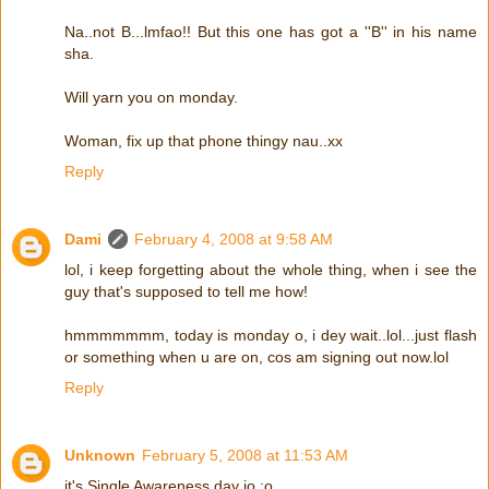
Na..not B...lmfao!! But this one has got a ''B'' in his name
sha.
Will yarn you on monday.
Woman, fix up that phone thingy nau..xx
Reply
Dami
February 4, 2008 at 9:58 AM
lol, i keep forgetting about the whole thing, when i see the
guy that's supposed to tell me how!
hmmmmmmm, today is monday o, i dey wait..lol...just flash
or something when u are on, cos am signing out now.lol
Reply
Unknown
February 5, 2008 at 11:53 AM
it's Single Awareness day jo :o