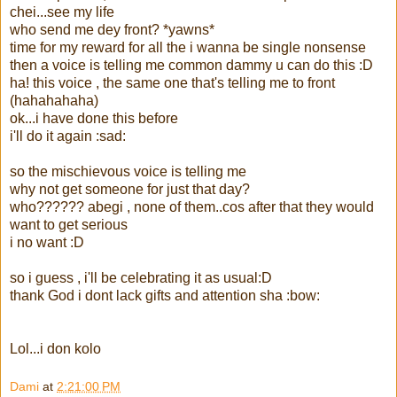
chei...see my life
who send me dey front? *yawns*
time for my reward for all the i wanna be single nonsense
then a voice is telling me common dammy u can do this :D
ha! this voice , the same one that's telling me to front
(hahahahaha)
ok...i have done this before
i'll do it again :sad:
so the mischievous voice is telling me
why not get someone for just that day?
who?????? abegi , none of them..cos after that they would
want to get serious
i no want :D
so i guess , i'll be celebrating it as usual:D
thank God i dont lack gifts and attention sha :bow:
Lol...i don kolo
Dami
at
2:21:00 PM