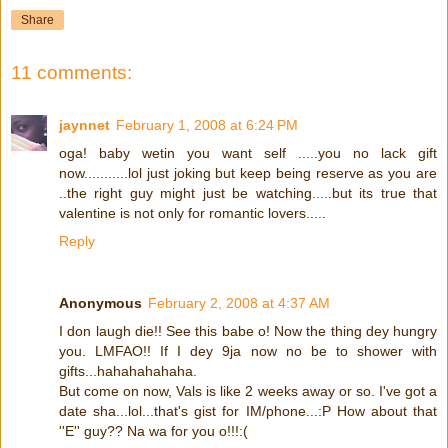
Share
11 comments:
jaynnet
February 1, 2008 at 6:24 PM
oga! baby wetin you want self .....you no lack gift
now...........lol just joking but keep being reserve as you are
..the right guy might just be watching.....but its true that
valentine is not only for romantic lovers.....
Reply
Anonymous
February 2, 2008 at 4:37 AM
I don laugh die!! See this babe o! Now the thing dey hungry
you. LMFAO!! If I dey 9ja now no be to shower with
gifts...hahahahahaha.
But come on now, Vals is like 2 weeks away or so. I've got a
date sha...lol...that's gist for IM/phone...:P How about that
''E'' guy?? Na wa for you o!!!:(