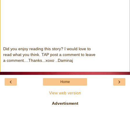
Did you enjoy reading this story? I would love to
read what you think. TAP post a comment to leave
a comment....Thanks...xoxo ..Daminaj
‹
›
Home
View web version
Advertisment