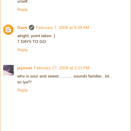
urself..
Reply
Dami
February 7, 2008 at 9:38 AM
alright, point taken :)
7 DAYS TO GO
Reply
jaynnet
February 27, 2008 at 2:13 PM
who is sour and sweet.............sounds familier...lol...
so iya!!!
Reply