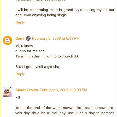
i will be celebrating mine in grand style...taking myself out
and umm enjoying being single
Reply
Dami
February 5, 2008 at 5:39 PM
lol, u know.
dunno for me sha
it's a Thursday, i might to to church :D.
But i'll get myself a gift sha
Reply
ShadeCrown
February 6, 2008 at 2:00 PM
loll
its not the end of the world naww.. like i read somewhere,
vals day shud be a 'me' day, use it as a day to pamper