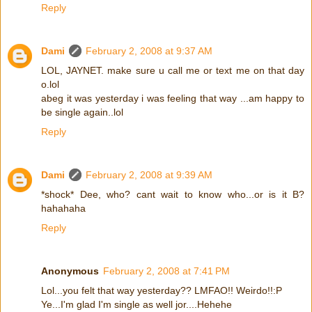
Reply
Dami
February 2, 2008 at 9:37 AM
LOL, JAYNET. make sure u call me or text me on that day
o.lol
abeg it was yesterday i was feeling that way ...am happy to
be single again..lol
Reply
Dami
February 2, 2008 at 9:39 AM
*shock* Dee, who? cant wait to know who...or is it B?
hahahaha
Reply
Anonymous
February 2, 2008 at 7:41 PM
Lol...you felt that way yesterday?? LMFAO!! Weirdo!!:P
Ye...I'm glad I'm single as well jor....Hehehe