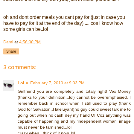
oh and dont order meals you cant pay for (just in case you
have to pay for it at the end of the day) .....cos i know how
some girls can be..lol
Dami
at
4:56:00 PM
Share
3 comments:
LoLu
February 7, 2010 at 9:03 PM
Girlfriend you are completely and totaly right! Vex Money
(thanks to your definition...lol) cannot be overemphasied. I
remember back in school when I still used to play (thank
God for Salvation..Haleluyah!)no guy could sweet talk me to
going out when no cash dey my hand O! Coz anything was
capable of happening and my 'independent woman' image
must never be tarnished...lol
crazy when I think of it now..lol