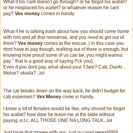
What if his card doesn't go through? or he forgot his wallet?
or he misplaced his wallet? or whatever reason he cant
pay?
Vex money
comes in handy.
What if he is talking trash about how you should come home
with him and all that nonsense, and you need to get out of
there?
Vex money
comes to the rescue. ( in this case you
dont have to pay though, walking out of there is enough, but
knowing how proud some of us can be, you might wanna
pay " that is a good way of saying f*ck you).
Even if you dont pay, what about your T.fare? Cab, Danfo ,
Molue? okada? ..lol
The car breaks down on the way back, he didn't budget for
cab expenses?
Vex Money
come in handy.
I know a lot of females would be like, why should he forget
his wallet? how dare he leave me at the table without
paying..e.t.c. ALL THOSE ONE NA LONG TALK...lol
Just have that money with you, just in case! period!!!!!!!!