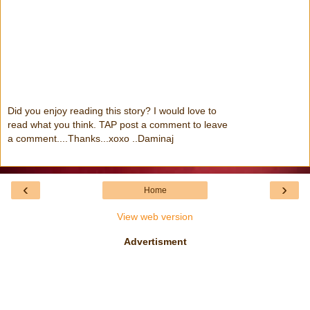
Did you enjoy reading this story? I would love to
read what you think. TAP post a comment to leave
a comment....Thanks...xoxo ..Daminaj
‹
›
Home
View web version
Advertisment