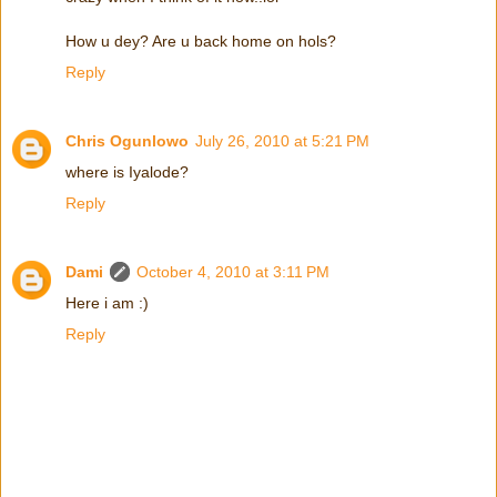
How u dey? Are u back home on hols?
Reply
Chris Ogunlowo
July 26, 2010 at 5:21 PM
where is Iyalode?
Reply
Dami
October 4, 2010 at 3:11 PM
Here i am :)
Reply