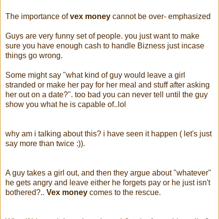
The importance of
vex money
cannot be over- emphasized
Guys are very funny set of people. you just want to make
sure you have enough cash to handle Bizness just incase
things go wrong.
Some might say "what kind of guy would leave a girl
stranded or make her pay for her meal and stuff after asking
her out on a date?". too bad you can never tell until the guy
show you what he is capable of..lol
why am i talking about this? i have seen it happen ( let's just
say more than twice :)).
A guy takes a girl out, and then they argue about "whatever"
he gets angry and leave either he forgets pay or he just isn't
bothered?..
Vex money
comes to the rescue.