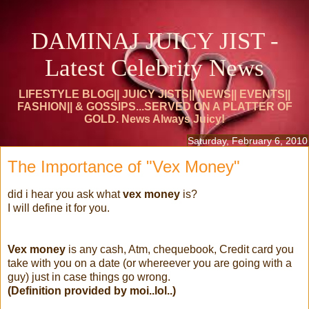
DAMINAJ JUICY JIST -
Latest Celebrity News
LIFESTYLE BLOG|| JUICY JISTS|| NEWS|| EVENTS||
FASHION|| & GOSSIPS...SERVED ON A PLATTER OF
GOLD. News Always Juicy!
Saturday, February 6, 2010
The Importance of "Vex Money"
did i hear you ask what
vex money
is?
I will define it for you.
Vex money
is any cash, Atm, chequebook, Credit card you
take with you on a date (or whereever you are going with a
guy) just in case things go wrong.
(Definition provided by moi..lol..)